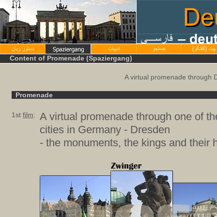
Content of Promenade (Spaziergang)
A virtual promenade through 
Promenade
A virtual promenade through one of th
1st
film
:
cities in Germany - Dresden
- the monuments, the kings and their h