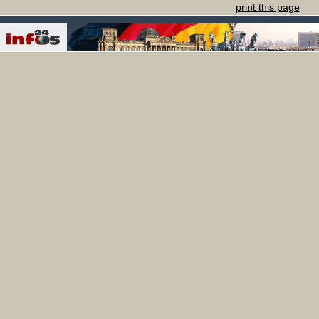
print this page