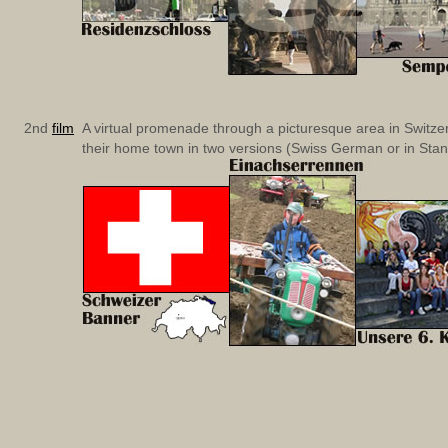
2nd
film
A virtual promenade through a picturesque area in Switzerl
their home town in two versions (Swiss German or in St